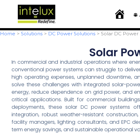
Skip
content
to
H
o
content
m
e
Home
Solutions
DC Power Solutions
Solar DC Power
Solar Po
In commercial and industrial operations where energy
conventional power systems can struggle to deliver
high operating expenses, unplanned downtime, and s
solve these challenges with integrated solar-pow
energy, reduce dependence on grid power, and ensu
critical applications. Built for commercial building
deployments, these solar DC power systems offer
integration, robust weather-resistant constructio
facility managers, lighting consultants, and EPC 
term energy savings, and sustainable operational va