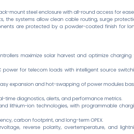
 rack-mount steel enclosure with all-round access for ease
, the systems allow clean cable routing, surge protecti
ents are protected by a powder-coated finish for lo
trollers maximize solar harvest and optimize charging 
DC power for telecom loads with intelligent source switch
s easy expansion and hot-swapping of power modules ba
l-time diagnostics, alerts, and performance metrics.
id and lithium-ion technologies, with programmable charg
ency, carbon footprint, and long-term OPEX.
rvoltage, reverse polarity, overtemperature, and lightn