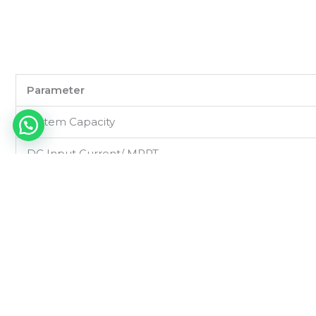
Parameter
System Capacity
DC Input Current/ MPPT
DC Input Voltage Range
Output Voltage
Output Current/ MPPT
System Efficiency
Monitoring Unit