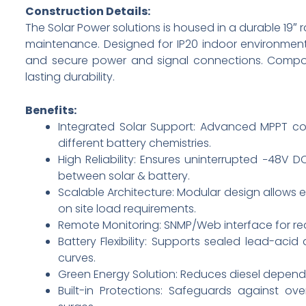
Construction Details:
The Solar Power solutions is housed in a durable 19″
maintenance. Designed for IP20 indoor environments
and secure power and signal connections. Compon
lasting durability.
Benefits:
Integrated Solar Support: Advanced MPPT con
different battery chemistries.
High Reliability: Ensures uninterrupted −48V 
between solar & battery.
Scalable Architecture: Modular design allow
on site load requirements.
Remote Monitoring: SNMP/Web interface for rea
Battery Flexibility: Supports sealed lead-ac
curves.
Green Energy Solution: Reduces diesel depend
Built-in Protections: Safeguards against ove