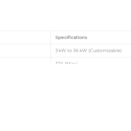
Specifications
3 kW to 36 kW (Customizable)
37A (Max.)
50–150 VDC
–54 V DC (–42 V to –58 V adj.)
52 A DC
≥98.5% (typical full load)
CSU603A (Ethernet, USB)