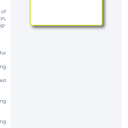
 of
on,
ng-
for
ing
sed
ing
ing