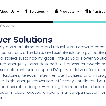
About Us
Solutions
Products
Infrastruc
 Systems
wer Solutions
 costs are rising and grid reliability is a growing conce
 consistent, affordable, and sustainable energy, leading
talled sustainability goals. Intelux Solar Power Soluti
ered energy systems designed to harness renewable so
re efficient, uninterrupted DC power delivery for missi
s, factories, telecom sites, remote facilities, and microg
 high energy conversion efficiency, intelligent batt
n, and scalable design — making them an ideal choice 
decision makers focused on performance optimization, lo
lue.