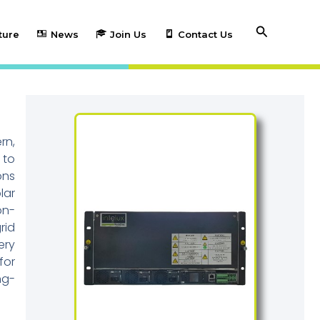
Search
ture
News
Join Us
Contact Us
rn,
 to
ons
lar
on-
rid
ery
for
ng-