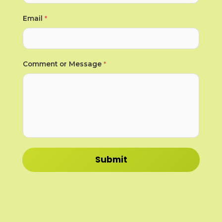
*
Email
*
*
*
Comment or Message
*
Submit