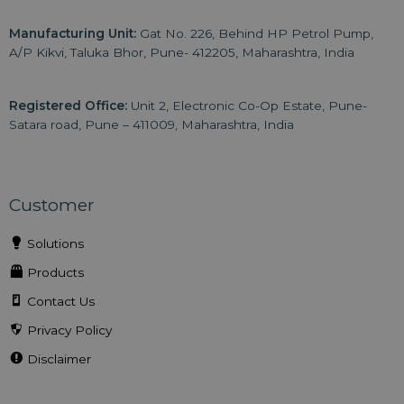
Manufacturing Unit:
Gat No. 226, Behind HP Petrol Pump,
A/P Kikvi, Taluka Bhor, Pune- 412205, Maharashtra, India
Registered Office:
Unit 2, Electronic Co-Op Estate, Pune-
Satara road, Pune – 411009, Maharashtra, India
Customer
Solutions
Products
Contact Us
Privacy Policy
Disclaimer