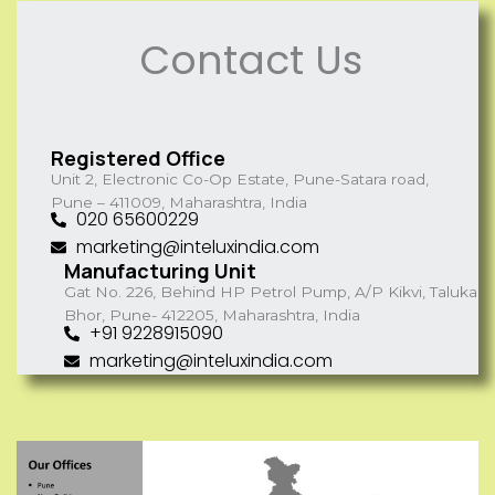
Contact Us
Registered Office
Unit 2, Electronic Co-Op Estate, Pune-Satara road,
Pune – 411009, Maharashtra, India
020 65600229
marketing@inteluxindia.com
Manufacturing Unit
Gat No. 226, Behind HP Petrol Pump, A/P Kikvi, Taluka
Bhor, Pune- 412205, Maharashtra, India
+91 9228915090
marketing@inteluxindia.com