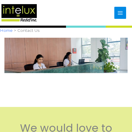
Skip
content
to
content
Home
Contact Us
We would love to