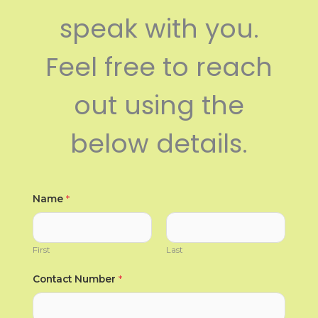
speak with you.
Feel free to reach
out using the
below details.
Name
*
First
Last
Contact Number
*