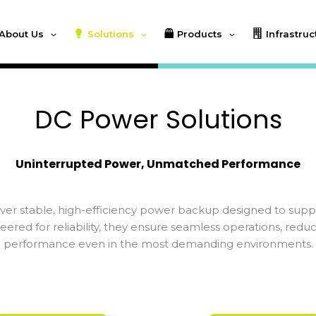
About Us
Solutions
Products
Infrastruc
DC Power Solutions
Uninterrupted Power, Unmatched Performance
er stable, high-efficiency power backup designed to support
eered for reliability, they ensure seamless operations, re
performance even in the most demanding environments.