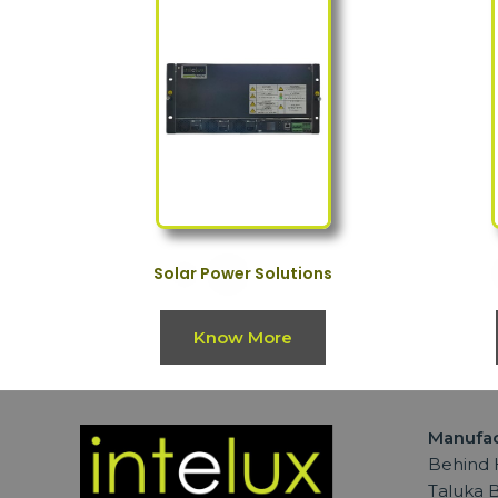
Solar Power Solutions
Know More
Manufac
Behind H
Taluka B