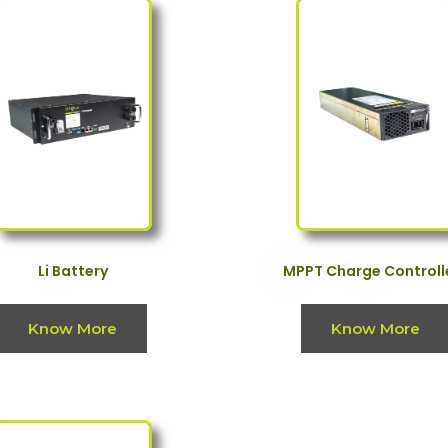
Li Battery
MPPT Charge Controll
Know More
Know More