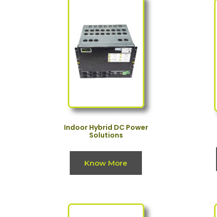
Indoor Hybrid DC Power
Solutions
Know More