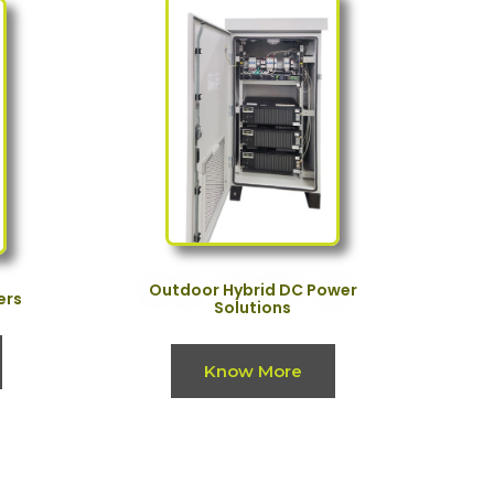
Outdoor Hybrid DC Power
ers
Solutions
Know More