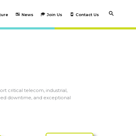
Search
ture
News
Join Us
Contact Us
 critical telecom, industrial,
duced downtime, and exceptional