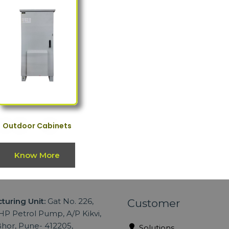
Outdoor Cabinets
Know More
turing Unit:
Gat No. 226,
Customer
P Petrol Pump, A/P Kikvi,
hor, Pune- 412205,
Solutions