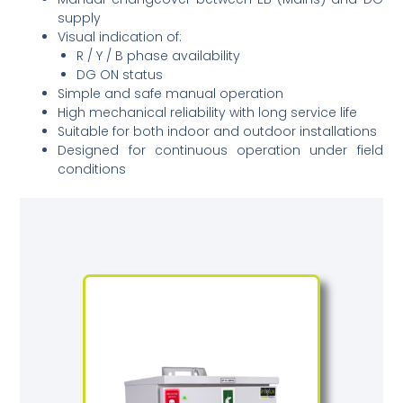
supply
Visual indication of:
R / Y / B phase availability
DG ON status
Simple and safe manual operation
High mechanical reliability with long service life
Suitable for both indoor and outdoor installations
Designed for continuous operation under field
conditions