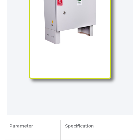
Parameter
Specification