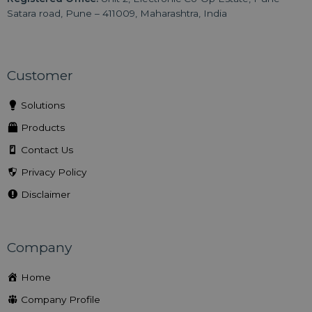
Satara road, Pune – 411009, Maharashtra, India
Customer
Solutions
Products
Contact Us
Privacy Policy
Disclaimer
Company
Home
Company Profile