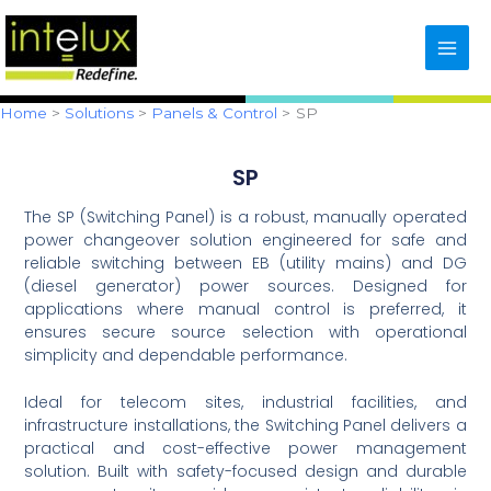
Skip
content
to
content
Home
Solutions
Panels & Control
SP
SP
The SP (Switching Panel) is a robust, manually operated
power changeover solution engineered for safe and
reliable switching between EB (utility mains) and DG
(diesel generator) power sources. Designed for
applications where manual control is preferred, it
ensures secure source selection with operational
simplicity and dependable performance.
Ideal for telecom sites, industrial facilities, and
infrastructure installations, the Switching Panel delivers a
practical and cost-effective power management
solution. Built with safety-focused design and durable