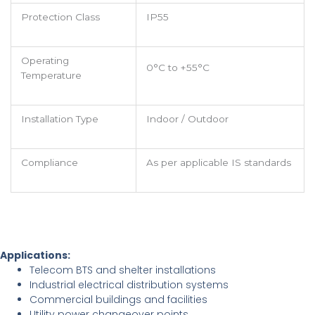
Protection Class
IP55
Operating
0°C to +55°C
Temperature
Installation Type
Indoor / Outdoor
Compliance
As per applicable IS standards
Applications:
Telecom BTS and shelter installations
Industrial electrical distribution systems
Commercial buildings and facilities
Utility power changeover points