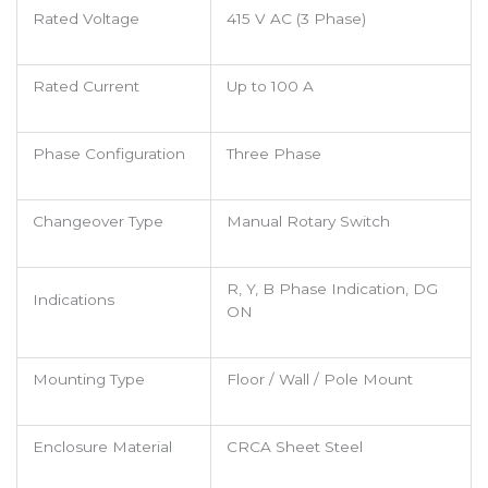
Rated Voltage
415 V AC (3 Phase)
Rated Current
Up to 100 A
Phase Configuration
Three Phase
Changeover Type
Manual Rotary Switch
R, Y, B Phase Indication, DG
Indications
ON
Mounting Type
Floor / Wall / Pole Mount
Enclosure Material
CRCA Sheet Steel