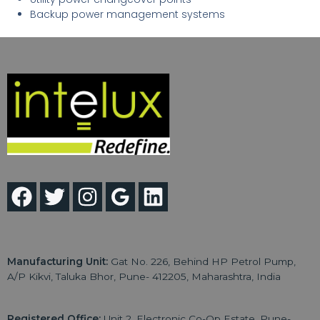
Backup power management systems
Manufacturing Unit:
Gat No. 226, Behind HP Petrol Pump,
A/P Kikvi, Taluka Bhor, Pune- 412205, Maharashtra, India
Registered Office:
Unit 2, Electronic Co-Op Estate, Pune-