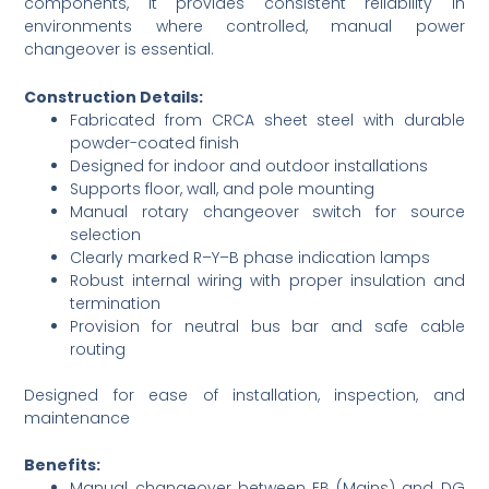
components, it provides consistent reliability in
environments where controlled, manual power
changeover is essential.
Construction Details:
Fabricated from CRCA sheet steel with durable
powder-coated finish
Designed for indoor and outdoor installations
Supports floor, wall, and pole mounting
Manual rotary changeover switch for source
selection
Clearly marked R–Y–B phase indication lamps
Robust internal wiring with proper insulation and
termination
Provision for neutral bus bar and safe cable
routing
Designed for ease of installation, inspection, and
maintenance
Benefits:
Manual changeover between EB (Mains) and DG