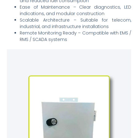
and reduced fuel consumption
Ease of Maintenance – Clear diagnostics, LED
indications, and modular construction
Scalable Architecture – Suitable for telecom,
industrial, and infrastructure installations
Remote Monitoring Ready – Compatible with EMS /
RMS / SCADA systems