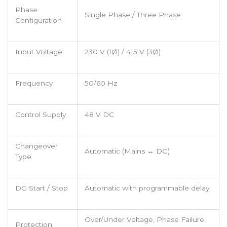
Phase
Single Phase / Three Phase
Configuration
Input Voltage
230 V (1Ø) / 415 V (3Ø)
Frequency
50/60 Hz
Control Supply
48 V DC
Changeover
Automatic (Mains ↔ DG)
Type
DG Start / Stop
Automatic with programmable delay
Over/Under Voltage, Phase Failure,
Protection