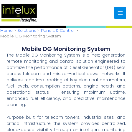
Skip
content
to
content
Home
Solutions
Panels & Control
Mobile DG Monitoring System
Mobile DG Monitoring System
The Mobile DG Monitoring System is a next-generation
remote monitoring and control solution engineered to
optimize the performance of Diesel Generator (DG) sets
across telecom and mission-critical power networks. It
delivers real-time tracking of key electrical parameters,
fuel levels, consumption patterns, engine health, and
operational status — ensuring maximum uptime,
enhanced fuel efficiency, and predictive maintenance
planning.
Purpose-built for telecom towers, industrial sites, and
critical infrastructure, the system provides centralized,
cloud-based visibility through an intelligent monitoring