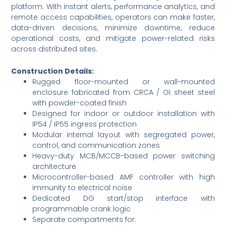
platform. With instant alerts, performance analytics, and
remote access capabilities, operators can make faster,
data-driven decisions, minimize downtime, reduce
operational costs, and mitigate power-related risks
across distributed sites.
Construction Details:
Rugged floor-mounted or wall-mounted
enclosure fabricated from CRCA / GI sheet steel
with powder-coated finish
Designed for indoor or outdoor installation with
IP54 / IP55 ingress protection
Modular internal layout with segregated power,
control, and communication zones
Heavy-duty MCB/MCCB-based power switching
architecture
Microcontroller-based AMF controller with high
immunity to electrical noise
Dedicated DG start/stop interface with
programmable crank logic
Separate compartments for: