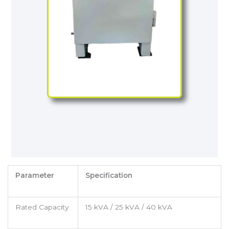
Parameter
Specification
Rated Capacity
15 kVA / 25 kVA / 40 kVA