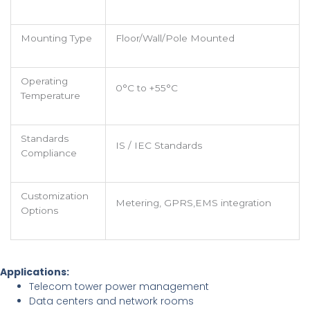
Mounting Type
Floor/Wall/Pole Mounted
Operating
0°C to +55°C
Temperature
Standards
IS / IEC Standards
Compliance
Customization
Metering, GPRS,EMS integration
Options
Applications:
Telecom tower power management
Data centers and network rooms