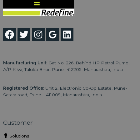
Manufacturing Unit:
Gat No. 226, Behind HP Petrol Pump,
A/P Kikvi, Taluka Bhor, Pune- 412205, Maharashtra, India
Registered Office:
Unit 2, Electronic Co-Op Estate, Pune-
Satara road, Pune – 411009, Maharashtra, India
Customer
Solutions