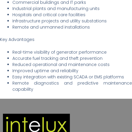
Commercial buildings and IT parks
Industrial plants and manufacturing units
Hospitals and critical care facilities
Infrastructure projects and utility substations
Remote and unmanned installations
Key Advantages
Real-time visibility of generator performance
Accurate fuel tracking and theft prevention
Reduced operational and maintenance costs
Improved uptime and reliability
Easy integration with existing SCADA or EMS platforms
Remote diagnostics and predictive maintenance
capability