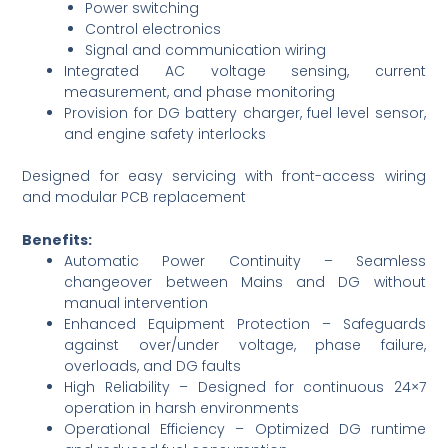
Power switching
Control electronics
Signal and communication wiring
Integrated AC voltage sensing, current
measurement, and phase monitoring
Provision for DG battery charger, fuel level sensor,
and engine safety interlocks
Designed for easy servicing with front-access wiring
and modular PCB replacement
Benefits:
Automatic Power Continuity – Seamless
changeover between Mains and DG without
manual intervention
Enhanced Equipment Protection – Safeguards
against over/under voltage, phase failure,
overloads, and DG faults
High Reliability – Designed for continuous 24×7
operation in harsh environments
Operational Efficiency – Optimized DG runtime