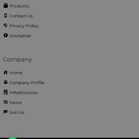
Products
Contact Us
Privacy Policy
Disclaimer
Company
Home
Company Profile
Infrastructure
News
Join Us