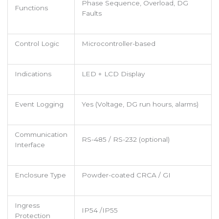
Phase Sequence, Overload, DG
Functions
Faults
Control Logic
Microcontroller-based
Indications
LED + LCD Display
Event Logging
Yes (Voltage, DG run hours, alarms)
Communication
RS-485 / RS-232 (optional)
Interface
Enclosure Type
Powder-coated CRCA / GI
Ingress
IP54 /IP55
Protection