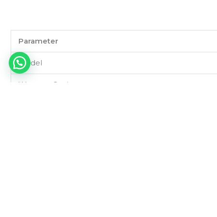
Parameter
Model
Wattage Options
Input Voltage
Light Source
Luminous Efficacy
Color Temperature (CCT)
CRI (Color Rendering Index)
Beam Angle