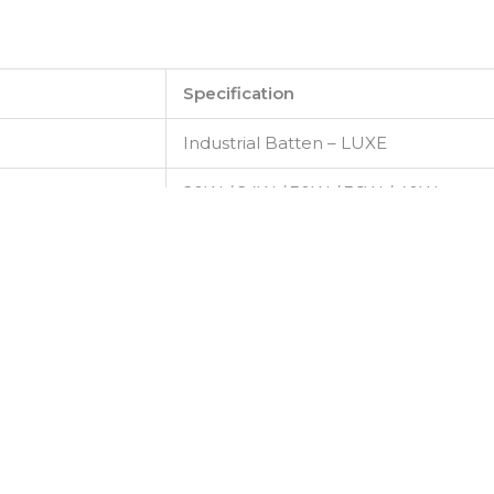
Specification
Industrial Batten – LUXE
20W / 24W / 30W / 36W / 40W
220–240 V AC, 50/60 Hz
High-efficiency SMD LED
Up to 125 lm/W
3000 K – 6500 K
>80
120° (Wide Beam)