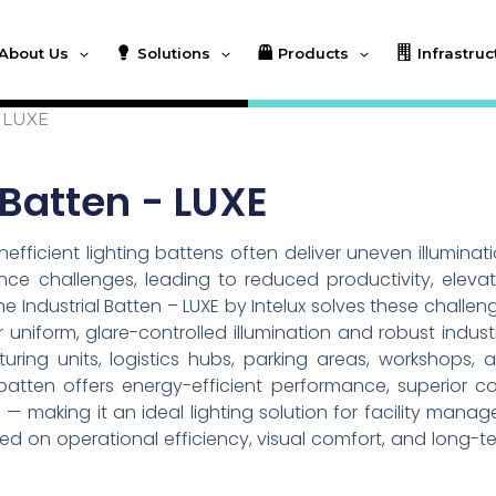
About Us
Solutions
Products
Infrastruc
– LUXE
 Batten - LUXE
nefficient lighting battens often deliver uneven illuminati
e challenges, leading to reduced productivity, eleva
 Industrial Batten – LUXE by Intelux solves these challen
niform, glare-controlled illumination and robust industr
ing units, logistics hubs, parking areas, workshops, 
l batten offers energy-efficient performance, superior co
 — making it an ideal lighting solution for facility manage
ed on operational efficiency, visual comfort, and long-t