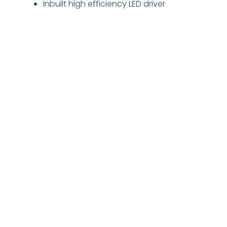
Inbuilt high efficiency LED driver