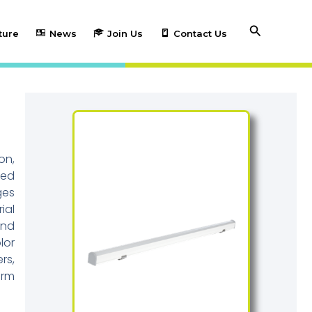
Search
ture
News
Join Us
Contact Us
on,
ted
ges
ial
and
lor
rs,
erm