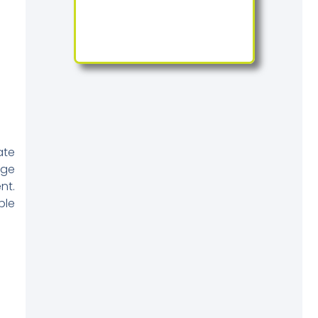
ate
rge
nt.
ble