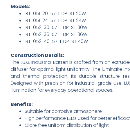
Models:
IBT-051-20-57-1-DP-ST 20W
IBT-051-24-57-1-DP-ST 24W
IBT-052-30-57-1-DP-ST 30W
IBT-052-36-57-1-DP-ST 36W
IBT-052-40-57-1-DP-ST 40W
Construction Details:
The LUXE Industrial Batten is crafted from an extr
diffuser for optimal light uniformity. The luminaire in
and thermal protection. Its durable structure r
Designed with precision for industrial-grade use, 
illumination for everyday operational spaces.
Benefits:
Suitable for corrosive atmosphere
High performance LEDs used for better efficac
Glare free uniform distribution of light