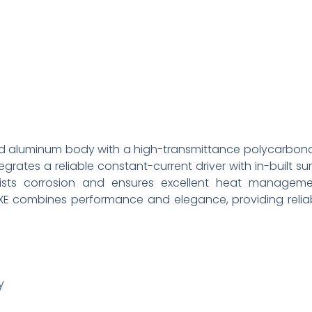
uded aluminum body with a high-transmittance polycarbon
tegrates a reliable constant-current driver with in-built su
esists corrosion and ensures excellent heat manageme
LUXE combines performance and elegance, providing relia
y