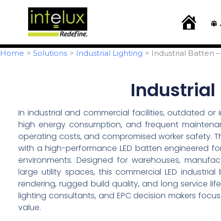
Skip
content
to
H
o
content
m
e
Home
Solutions
Industrial Lighting
Industrial Batten 
Industrial
In industrial and commercial facilities, outdated or i
high energy consumption, and frequent maintenanc
operating costs, and compromised worker safety. The
with a high-performance LED batten engineered for u
environments. Designed for warehouses, manufactur
large utility spaces, this commercial LED industria
rendering, rugged build quality, and long service life
lighting consultants, and EPC decision makers focus
value.