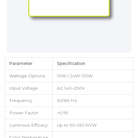
Parameter
Specification
Wattage Options
10W / 2oW /30W
Input Voltage
AC 140–250V
Frequency
50/60 Hz
Power Factor
>0.95
Luminous Efficacy
Up to 90–130 lm/W
Color Temperature