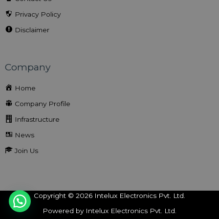
Privacy Policy
Disclaimer
Company
Home
Company Profile
Infrastructure
News
Join Us
Copyright © 2026 Intelux Electronics Pvt. Ltd.
Powered by Intelux Electronics Pvt. Ltd.