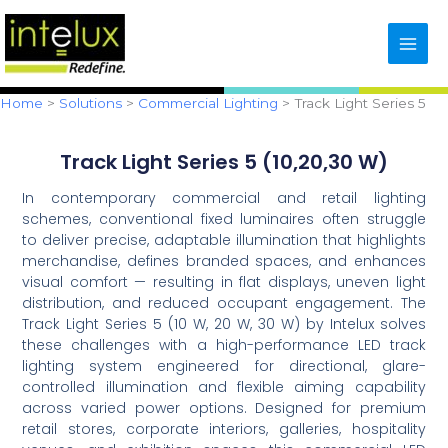
Skip
content
to
content
Home
Solutions
Commercial Lighting
Track Light Series 5
Track Light Series 5 (10,20,30 W)
In contemporary commercial and retail lighting
schemes, conventional fixed luminaires often struggle
to deliver precise, adaptable illumination that highlights
merchandise, defines branded spaces, and enhances
visual comfort — resulting in flat displays, uneven light
distribution, and reduced occupant engagement. The
Track Light Series 5 (10 W, 20 W, 30 W) by Intelux solves
these challenges with a high-performance LED track
lighting system engineered for directional, glare-
controlled illumination and flexible aiming capability
across varied power options. Designed for premium
retail stores, corporate interiors, galleries, hospitality