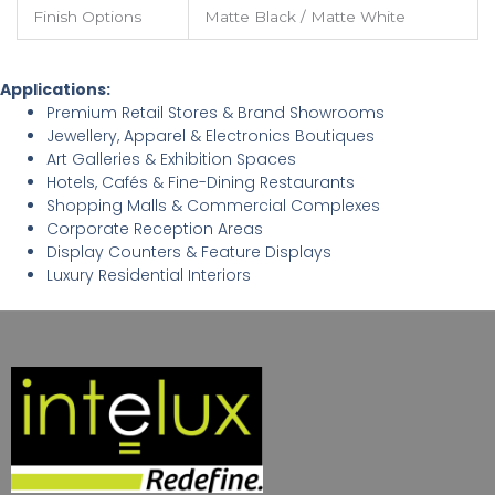
Finish Options
Matte Black / Matte White
Applications:
Premium Retail Stores & Brand Showrooms
Jewellery, Apparel & Electronics Boutiques
Art Galleries & Exhibition Spaces
Hotels, Cafés & Fine-Dining Restaurants
Shopping Malls & Commercial Complexes
Corporate Reception Areas
Display Counters & Feature Displays
Luxury Residential Interiors