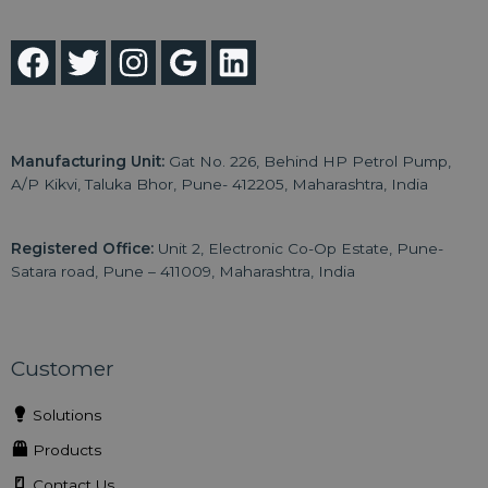
Manufacturing Unit:
Gat No. 226, Behind HP Petrol Pump,
A/P Kikvi, Taluka Bhor, Pune- 412205, Maharashtra, India
Registered Office:
Unit 2, Electronic Co-Op Estate, Pune-
Satara road, Pune – 411009, Maharashtra, India
Customer
Solutions
Products
Contact Us