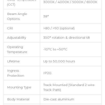
3000K / 4000K / 5000K / 6500K
(CCT)
Beam Angle
38°
Options
CRI
>80 / >90 (optional)
Adjustability
350° rotation & directional tilt
Operating
-10°C to +50°C
Temperature
Lifetime
Up to 50,000 hours
Ingress
IP20
Protection
Track Mounted (Standard 2 wire
Mounting Type
Track Patti)
Body Material
Die-cast aluminium