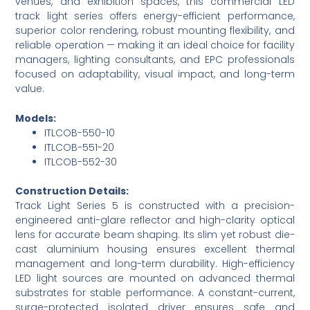
venues, and exhibition spaces, this commercial LED
track light series offers energy-efficient performance,
superior color rendering, robust mounting flexibility, and
reliable operation — making it an ideal choice for facility
managers, lighting consultants, and EPC professionals
focused on adaptability, visual impact, and long-term
value.
Models:
ITLCOB-550-10
ITLCOB-551-20
ITLCOB-552-30
Construction Details:
Track Light Series 5 is constructed with a precision-
engineered anti-glare reflector and high-clarity optical
lens for accurate beam shaping. Its slim yet robust die-
cast aluminium housing ensures excellent thermal
management and long-term durability. High-efficiency
LED light sources are mounted on advanced thermal
substrates for stable performance. A constant-current,
surge-protected isolated driver ensures safe and