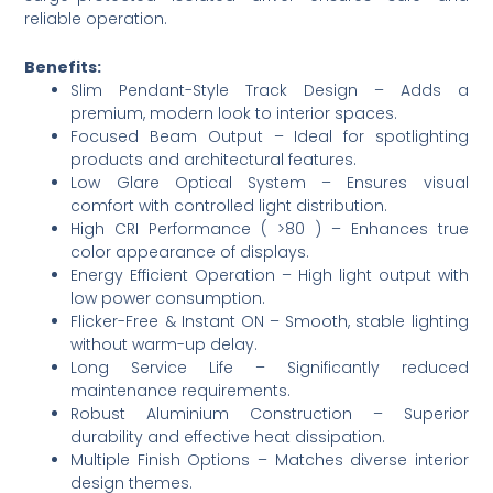
reliable operation.
Benefits:
Slim Pendant-Style Track Design – Adds a
premium, modern look to interior spaces.
Focused Beam Output – Ideal for spotlighting
products and architectural features.
Low Glare Optical System – Ensures visual
comfort with controlled light distribution.
High CRI Performance ( >80 ) – Enhances true
color appearance of displays.
Energy Efficient Operation – High light output with
low power consumption.
Flicker-Free & Instant ON – Smooth, stable lighting
without warm-up delay.
Long Service Life – Significantly reduced
maintenance requirements.
Robust Aluminium Construction – Superior
durability and effective heat dissipation.
Multiple Finish Options – Matches diverse interior
design themes.