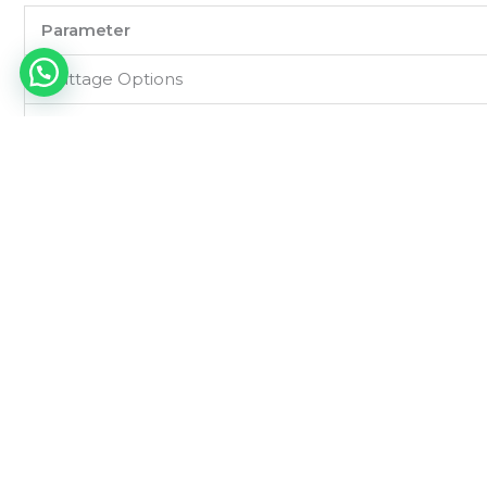
Parameter
Wattage Options
Input Voltage
Light Source
Luminous Efficacy
Color Temperature (CCT)
LED
CRI (Color Rendering Index)
Beam Angle
Power Factor