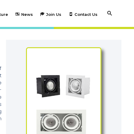
Search
ture
News
Join Us
Contact Us
f
t
e
-
e
s
g
n