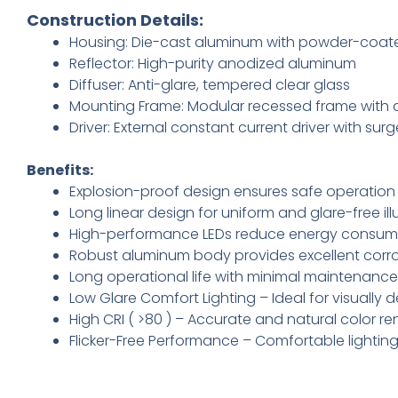
Construction Details:
Housing: Die-cast aluminum with powder-coate
Reflector: High-purity anodized aluminum
Diffuser: Anti-glare, tempered clear glass
Mounting Frame: Modular recessed frame with a
Driver: External constant current driver with sur
Benefits:
Explosion-proof design ensures safe operation
Long linear design for uniform and glare-free ill
High-performance LEDs reduce energy consump
Robust aluminum body provides excellent corro
Long operational life with minimal maintenance
Low Glare Comfort Lighting – Ideal for visuall
High CRI ( >80 ) – Accurate and natural color re
Flicker-Free Performance – Comfortable lightin