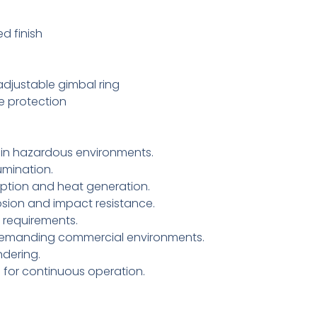
d finish
djustable gimbal ring
ge protection
 in hazardous environments.
umination.
tion and heat generation.
sion and impact resistance.
 requirements.
y demanding commercial environments.
ndering.
g for continuous operation.