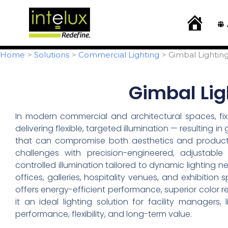
Skip
content
to
H
o
content
m
e
Home
Solutions
Commercial Lighting
Gimbal Lighting
Gimbal Ligh
In modern commercial and architectural spaces, fix
delivering flexible, targeted illumination — resulting i
that can compromise both aesthetics and productivi
challenges with precision-engineered, adjustable 
controlled illumination tailored to dynamic lighting 
offices, galleries, hospitality venues, and exhibition 
offers energy-efficient performance, superior color re
it an ideal lighting solution for facility managers
performance, flexibility, and long-term value.