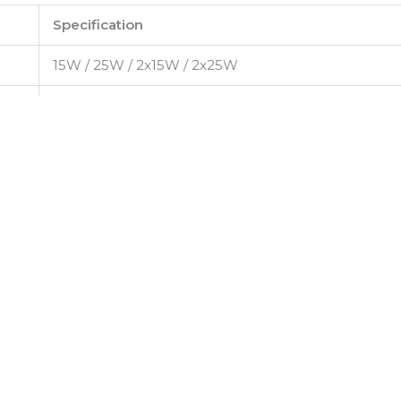
Specification
15W / 25W / 2x15W / 2x25W
220–240V AC, 50/60Hz
High-efficiency COB LED
Up to 110 lm/W
3000K / 4000K / 5000K / 6000K
Bridgelux / CREE
>80
24° / 36° / 60°
>0.95