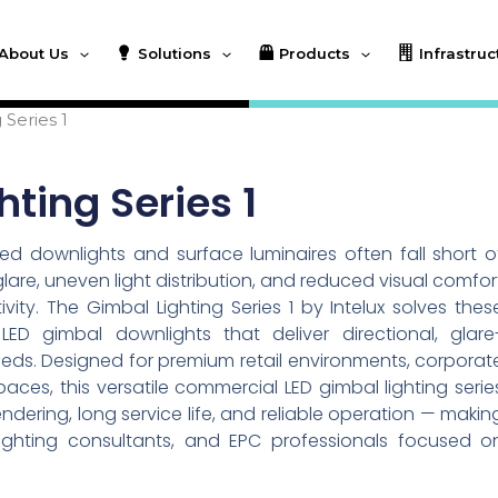
About Us
Solutions
Products
Infrastruc
 Series 1
ting Series 1
ed downlights and surface luminaires often fall short o
n glare, uneven light distribution, and reduced visual comfor
ty. The Gimbal Lighting Series 1 by Intelux solves thes
LED gimbal downlights that deliver directional, glare
needs. Designed for premium retail environments, corporat
spaces, this versatile commercial LED gimbal lighting serie
ndering, long service life, and reliable operation — makin
, lighting consultants, and EPC professionals focused o