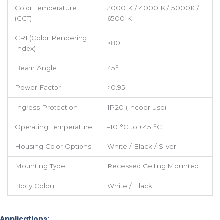
Color Temperature
3000 K / 4000 K / 5000K /
(CCT)
6500 K
CRI (Color Rendering
>80
Index)
Beam Angle
45°
Power Factor
>0.95
Ingress Protection
IP20 (Indoor use)
Operating Temperature
–10 °C to +45 °C
Housing Color Options
White / Black / Silver
Mounting Type
Recessed Ceiling Mounted
Body Colour
White / Black
Applications: