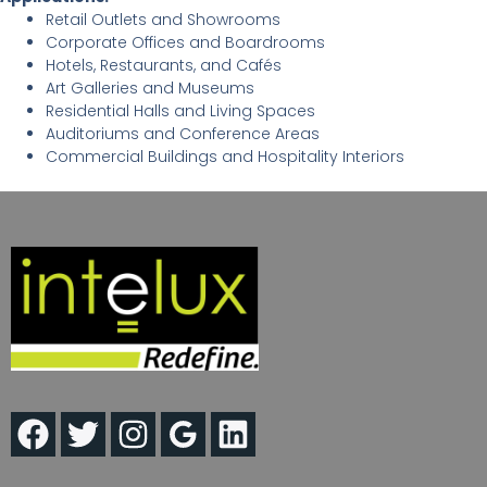
Retail Outlets and Showrooms
Corporate Offices and Boardrooms
Hotels, Restaurants, and Cafés
Art Galleries and Museums
Residential Halls and Living Spaces
Auditoriums and Conference Areas
Commercial Buildings and Hospitality Interiors