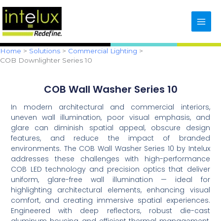
Skip
content
to
content
Home
Solutions
Commercial Lighting
COB Downlighter Series 10
COB Wall Washer Series 10
In modern architectural and commercial interiors,
uneven wall illumination, poor visual emphasis, and
glare can diminish spatial appeal, obscure design
features, and reduce the impact of branded
environments. The COB Wall Washer Series 10 by Intelux
addresses these challenges with high-performance
COB LED technology and precision optics that deliver
uniform, glare-free wall illumination — ideal for
highlighting architectural elements, enhancing visual
comfort, and creating immersive spatial experiences.
Engineered with deep reflectors, robust die-cast
aluminum housing, and efficient thermal management,