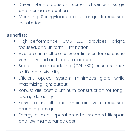
Driver: External constant-current driver with surge
and thermal protection
Mounting: Spring-loaded clips for quick recessed
installation
Benefits:
High-performance COB LED provides bright,
focused, and uniform illumination.
Available in multiple reflector finishes for aesthetic
versatility and architectural appeal.
Superior color rendering (CRI >80) ensures true-
to-life color visibility.
Efficient optical system minimizes glare while
maximizing light output.
Robust die-cast aluminum construction for long-
lasting durability.
Easy to install and maintain with recessed
mounting design.
Energy-efficient operation with extended lifespan
and low maintenance cost.