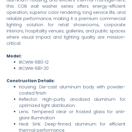
this COB wall washer series offers energy-efficient
operation, superior color rendering, long service life, and
reliable performance, making it a premium commercial
lighting solution for retail showrooms, corporate
interiors, hospitality venues, galleries, and public spaces
where visual impact and lighting quality are mission-
critical.
Model:
IRCWW-680-12
IRCWW-681-20
Construction Details:
Housing: Die-cast aluminum body with powder-
coated finish
Reflector: High-purity anodized aluminum for
optimized light distribution
Lens: Tempered clear or frosted glass for anti-
glare illumination
Heat Sink: Deep-finned aluminum for efficient
thermal performance