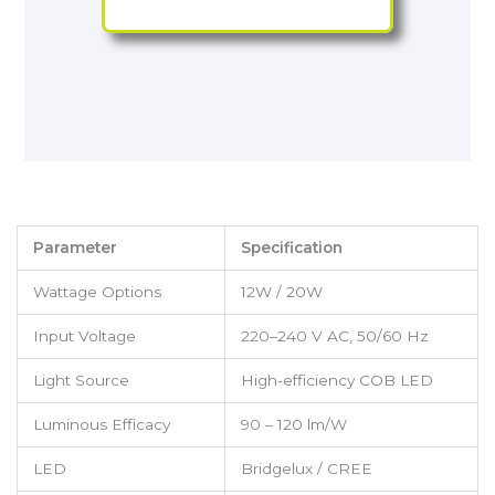
Parameter
Specification
Wattage Options
12W / 20W
Input Voltage
220–240 V AC, 50/60 Hz
Light Source
High-efficiency COB LED
Luminous Efficacy
90 – 120 lm/W
LED
Bridgelux / CREE