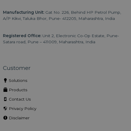
Manufacturing Unit:
Gat No. 226, Behind HP Petrol Pump,
A/P Kikvi, Taluka Bhor, Pune- 412205, Maharashtra, India
Registered Office:
Unit 2, Electronic Co-Op Estate, Pune-
Satara road, Pune – 411009, Maharashtra, India
Customer
Solutions
Products
Contact Us
Privacy Policy
Disclaimer