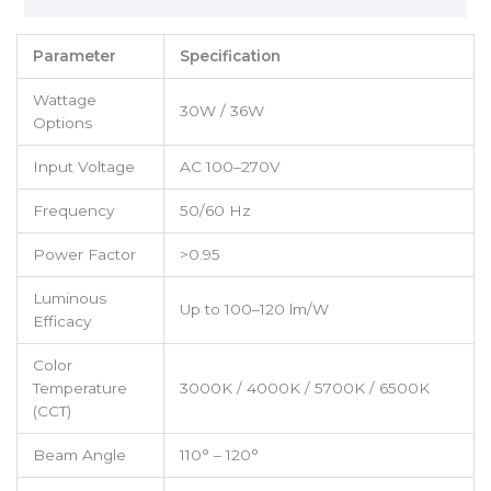
Parameter
Specification
Wattage
30W / 36W
Options
Input Voltage
AC 100–270V
Frequency
50/60 Hz
Power Factor
>0.95
Luminous
Up to 100–120 lm/W
Efficacy
Color
Temperature
3000K / 4000K / 5700K / 6500K
(CCT)
Beam Angle
110° – 120°