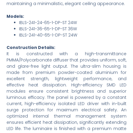
maintaining a minimalistic, elegant ceiling appearance.
Models:
IBLS-241-24-65-1-DP-ST 24W
IBLS-241-36-65-1-DP-ST 36W
IBLS-241-40-65-1-DP-ST 24W
Construction Details:
It is constructed with a high-transmittance
PMMA/Polycarbonate diffuser that provides uniform, soft,
and glare-free light output. The ultra-slim housing is
made from premium powder-coated aluminium for
excellent strength, lightweight performance, and
effective heat dissipation. High-efficiency SMD LED
modules ensure consistent brightness and superior
luminous efficacy. The panel is powered by a constant
current, high-efficiency isolated LED driver with in-built
surge protection for maximum electrical safety. An
optimized internal thermal management system
ensures efficient heat dissipation, significantly extending
LED life. The luminaire is finished with a premium matte