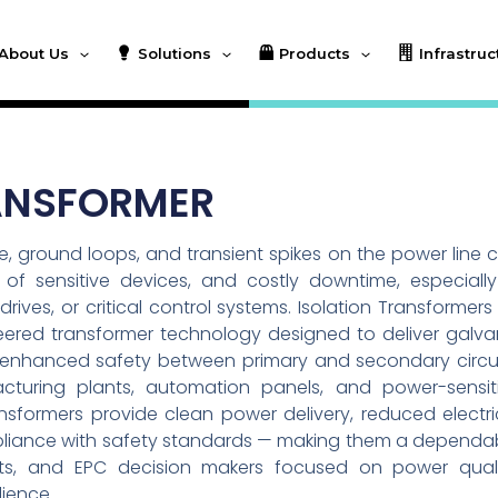
About Us
Solutions
Products
Infrastruc
ANSFORMER
se, ground loops, and transient spikes on the power line 
of sensitive devices, and costly downtime, especially
ives, or critical control systems. Isolation Transformers
neered transformer technology designed to deliver galva
and enhanced safety between primary and secondary circui
facturing plants, automation panels, and power-sensit
nsformers provide clean power delivery, reduced electri
pliance with safety standards — making them a dependa
ants, and EPC decision makers focused on power quali
lience.