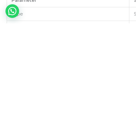
Parameter
Type
Power Ratings
Primary Voltage
Secondary Voltage
Frequency
Isolation Resistance
Dielectric Strength
Regulation
Efficiency