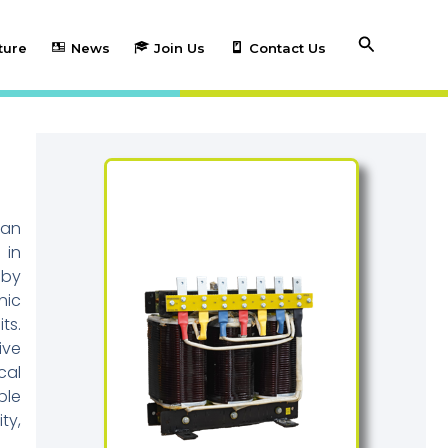
Search
ture
News
Join Us
Contact Us
can
 in
 by
nic
ts.
ive
cal
ble
ty,