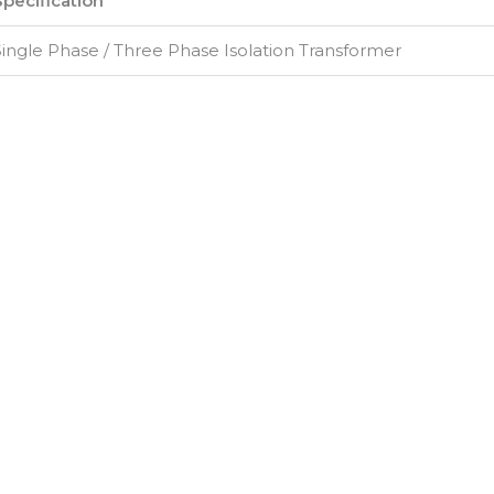
Specification
Single Phase / Three Phase Isolation Transformer
500 VA – 500 kVA (Customizable)
230V / 415V / Custom
24V / 48V / 110V / 230V / Custom
50Hz / 60Hz
>1 MΩ
2.5 kV for 1 Minute
±3% (Typical)
>95%