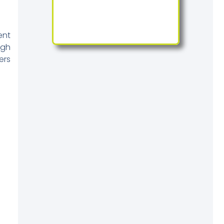
ent
igh
ers