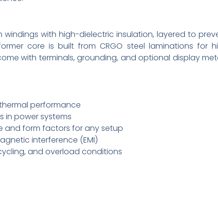
windings with high-dielectric insulation, layered to prev
ormer core is built from CRGO steel laminations for h
 come with terminals, grounding, and optional display met
d thermal performance
cs in power systems
 and form factors for any setup
gnetic interference (EMI)
cycling, and overload conditions