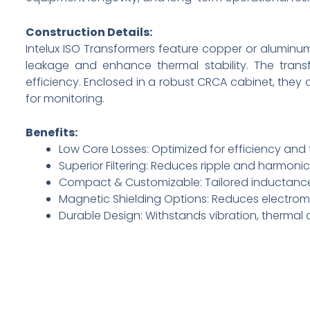
Construction Details:
Intelux ISO Transformers feature copper or aluminum 
leakage and enhance thermal stability. The transf
efficiency. Enclosed in a robust CRCA cabinet, they
for monitoring.
Benefits:
Low Core Losses: Optimized for efficiency an
Superior Filtering: Reduces ripple and harmoni
Compact & Customizable: Tailored inductance
Magnetic Shielding Options: Reduces electroma
Durable Design: Withstands vibration, thermal 