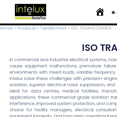
Skip
content
to
H
o
content
m
e
Home
Products
Transformers
ISO TRANSFORMER
ISO TR
In commercial and industrial electrical systems, noi
cause equipment malfunctions, premature failure 
environments with mixed loads, variable frequency dr
Intelux solve these challenges with precision-engi
isolation, superior electrical noise suppression, 
Ideal for data centres, medical facilities, manu
applications, these commercial-grade isolation tra
interference, improved system protection, and com
choice for facility managers, electrical consult
equipment longevity, and long-term operational resi